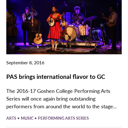
September 8, 2016
PAS brings international flavor to GC
The 2016-17 Goshen College Performing Arts
Series will once again bring outstanding
performers from around the world to the stage...
•
•
ARTS
MUSIC
PERFORMING ARTS SERIES