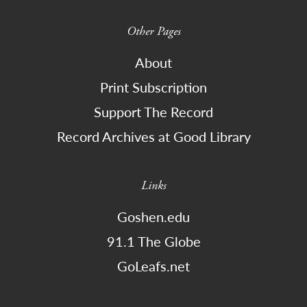
Other Pages
About
Print Subscription
Support The Record
Record Archives at Good Library
Links
Goshen.edu
91.1 The Globe
GoLeafs.net