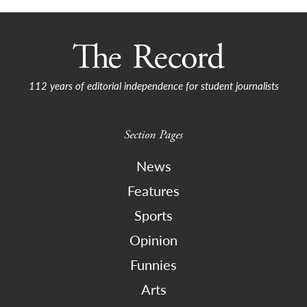
112 years of editorial independence for student journalists
Section Pages
News
Features
Sports
Opinion
Funnies
Arts