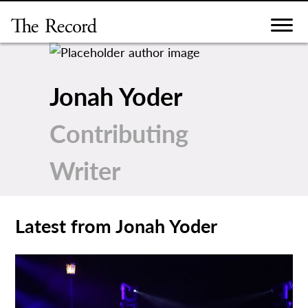
Skip
to
content
Jonah Yoder
Contributing
Writer
Latest from Jonah Yoder