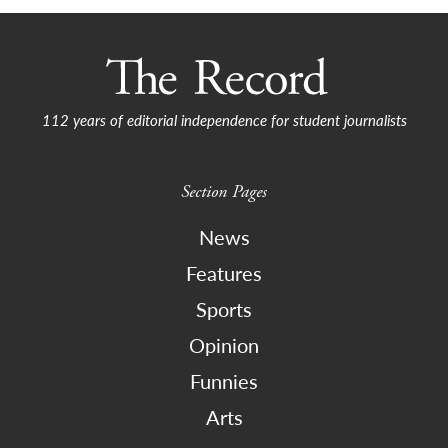
112 years of editorial independence for student journalists
Section Pages
News
Features
Sports
Opinion
Funnies
Arts