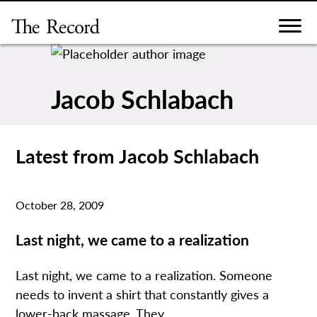
Skip
to
content
Jacob Schlabach
Latest from Jacob Schlabach
October 28, 2009
Last night, we came to a realization
Last night, we came to a realization. Someone
needs to invent a shirt that constantly gives a
lower-back massage. They...