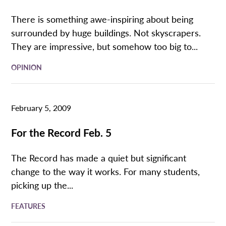
There is something awe-inspiring about being
surrounded by huge buildings. Not skyscrapers.
They are impressive, but somehow too big to...
OPINION
February 5, 2009
For the Record Feb. 5
The Record has made a quiet but significant
change to the way it works. For many students,
picking up the...
FEATURES