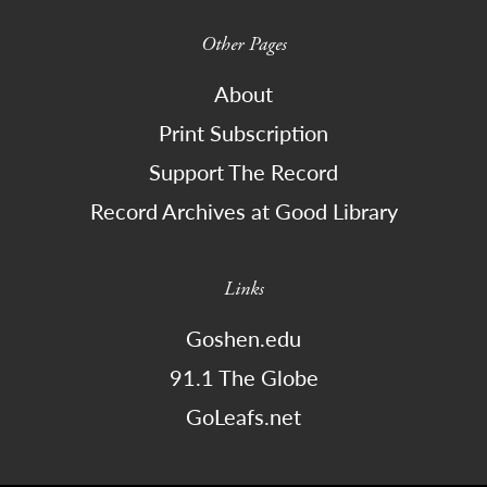
Other Pages
About
Print Subscription
Support The Record
Record Archives at Good Library
Links
Goshen.edu
91.1 The Globe
GoLeafs.net