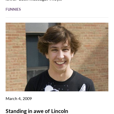
FUNNIES
March 4, 2009
Standing in awe of Lincoln