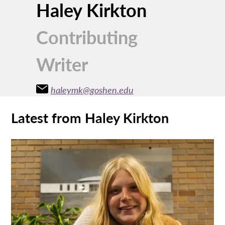
Haley Kirkton
Contributing
Writer
haleymk@goshen.edu
Latest from Haley Kirkton