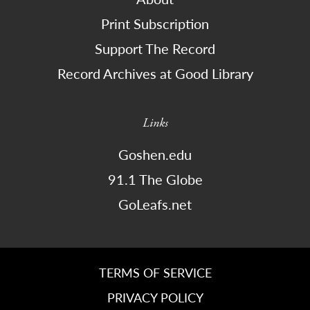
Print Subscription
Support The Record
Record Archives at Good Library
Links
Goshen.edu
91.1 The Globe
GoLeafs.net
TERMS OF SERVICE
PRIVACY POLICY