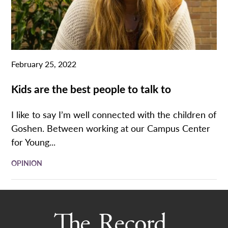
February 25, 2022
Kids are the best people to talk to
I like to say I’m well connected with the children of
Goshen. Between working at our Campus Center
for Young...
OPINION