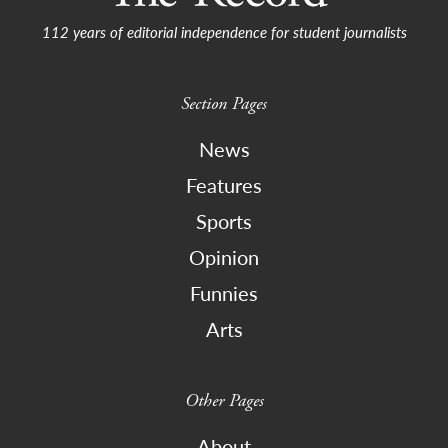
112 years of editorial independence for student journalists
Section Pages
News
Features
Sports
Opinion
Funnies
Arts
Other Pages
About