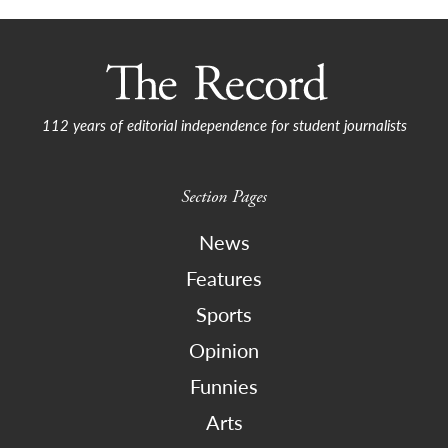
112 years of editorial independence for student journalists
Section Pages
News
Features
Sports
Opinion
Funnies
Arts