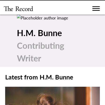
Skip
to
content
H.M. Bunne
Contributing
Writer
Latest from H.M. Bunne