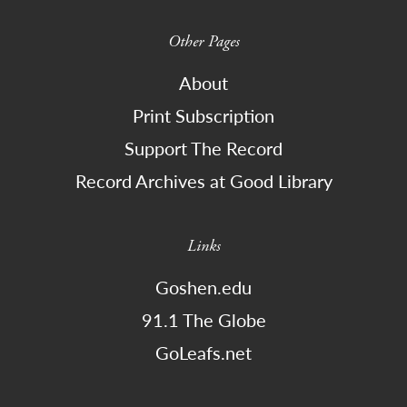
Other Pages
About
Print Subscription
Support The Record
Record Archives at Good Library
Links
Goshen.edu
91.1 The Globe
GoLeafs.net