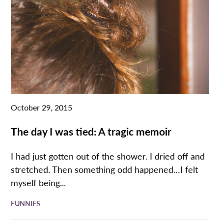
October 29, 2015
The day I was tied: A tragic memoir
I had just gotten out of the shower. I dried off and
stretched. Then something odd happened…I felt
myself being...
FUNNIES