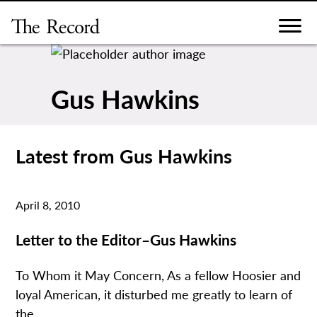
Skip
to
content
Gus Hawkins
Latest from Gus Hawkins
April 8, 2010
Letter to the Editor–Gus Hawkins
To Whom it May Concern, As a fellow Hoosier and
loyal American, it disturbed me greatly to learn of
the...