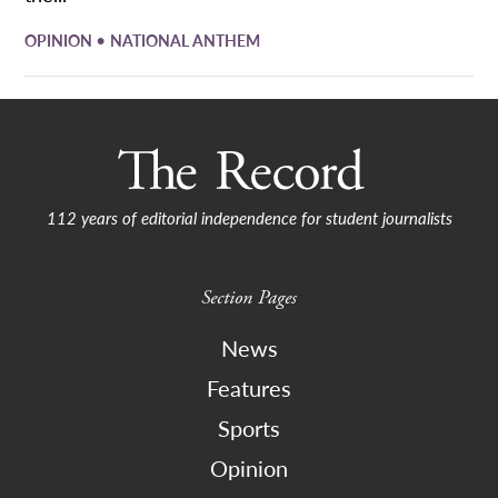
•
OPINION
NATIONAL ANTHEM
112 years of editorial independence for student journalists
Section Pages
News
Features
Sports
Opinion