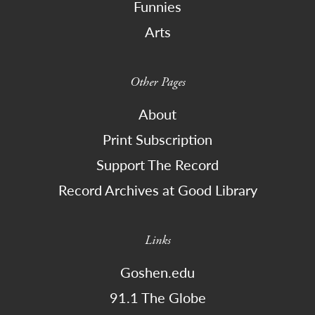
Funnies
Arts
Other Pages
About
Print Subscription
Support The Record
Record Archives at Good Library
Links
Goshen.edu
91.1 The Globe