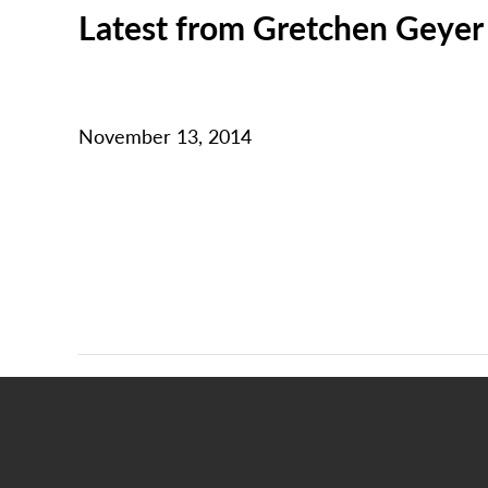
Latest from Gretchen Geyer
November 13, 2014