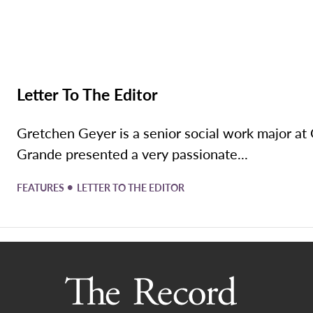
Letter To The Editor
Gretchen Geyer is a senior social work major 
Grande presented a very passionate...
•
FEATURES
LETTER TO THE EDITOR