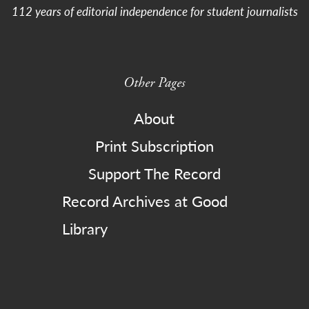
112 years of editorial independence for student journalists
Other Pages
About
Print Subscription
Support The Record
Record Archives at Good
Library