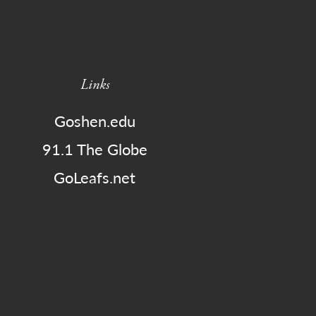
Links
Goshen.edu
91.1 The Globe
GoLeafs.net