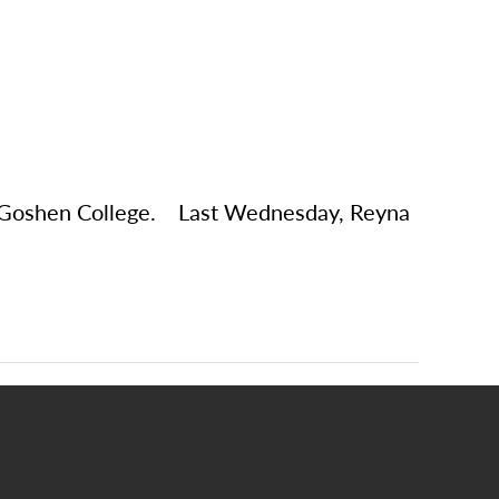
at Goshen College. Last Wednesday, Reyna