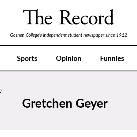
Goshen College's independent student newspaper since 1912
Sports
Opinion
Funnies
Gretchen Geyer