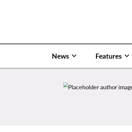
Skip
to
content
News
Features