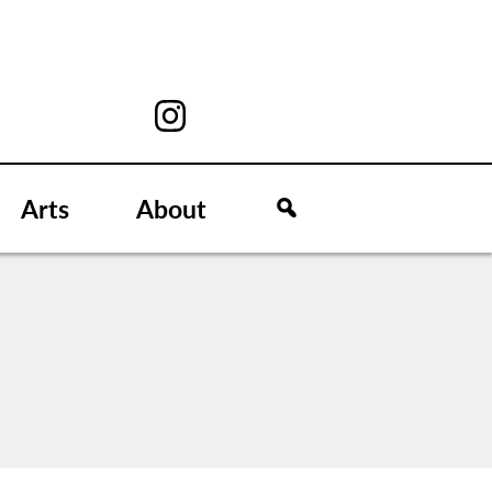
Arts
About