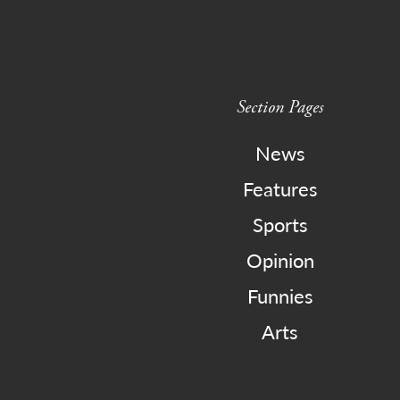
Section Pages
News
Features
Sports
Opinion
Funnies
Arts