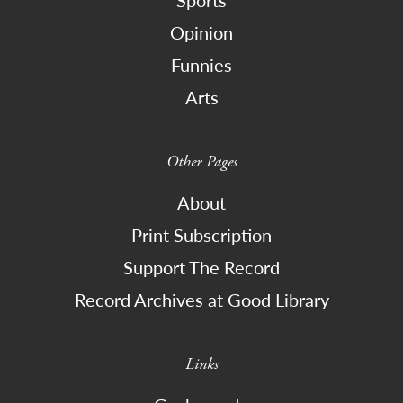
Sports
Opinion
Funnies
Arts
Other Pages
About
Print Subscription
Support The Record
Record Archives at Good Library
Links