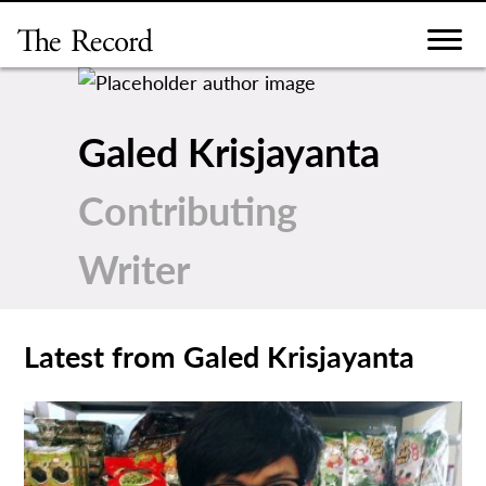
Skip
to
content
Galed Krisjayanta
Contributing
Writer
Latest from Galed Krisjayanta