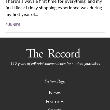
There’s always a first time for everything, and my
first Black Friday shopping experience was during
my first year of...
FUNNIES
112 years of editorial independence for student journalists
Section Pages
News
Features