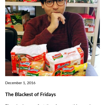
December 1, 2016
The Blackest of Fridays