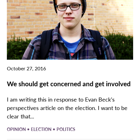
October 27, 2016
We should get concerned and get involved
I am writing this in response to Evan Beck’s
perspectives article on the election. I want to be
clear that...
•
•
OPINION
ELECTION
POLITICS