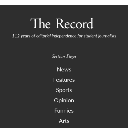
112 years of editorial independence for student journalists
Section Pages
News
Features
Sports
Opinion
Funnies
Arts