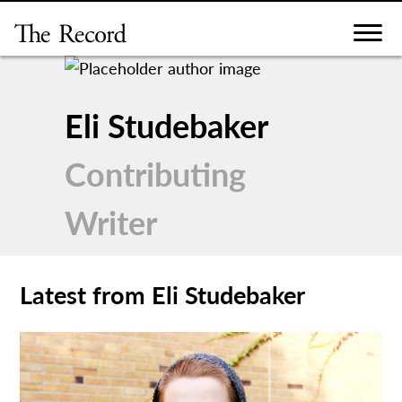
Skip
to
content
Eli Studebaker
Contributing
Writer
Latest from Eli Studebaker