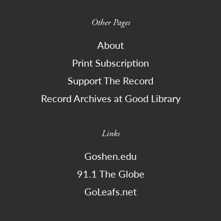
Other Pages
About
Print Subscription
Support The Record
Record Archives at Good Library
Links
Goshen.edu
91.1 The Globe
GoLeafs.net