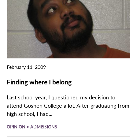
February 11, 2009
Finding where I belong
Last school year, I questioned my decision to
attend Goshen College a lot. After graduating from
high school, I had...
•
OPINION
ADMISSIONS