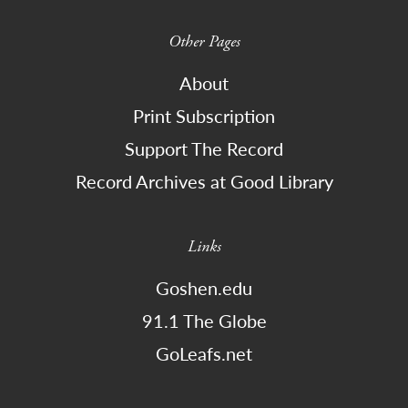
Other Pages
About
Print Subscription
Support The Record
Record Archives at Good Library
Links
Goshen.edu
91.1 The Globe
GoLeafs.net