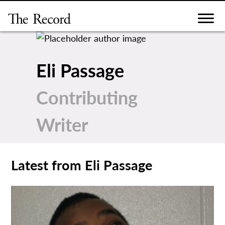
Skip
to
content
Eli Passage
Contributing
Writer
Latest from Eli Passage