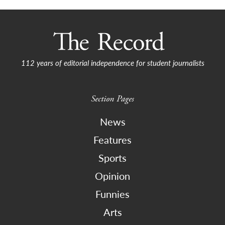
112 years of editorial independence for student journalists
Section Pages
News
Features
Sports
Opinion
Funnies
Arts