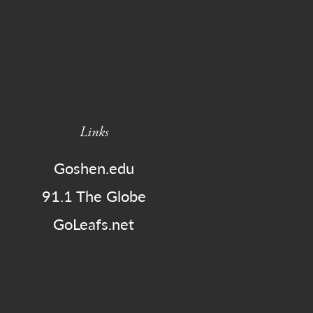
Links
Goshen.edu
91.1 The Globe
GoLeafs.net