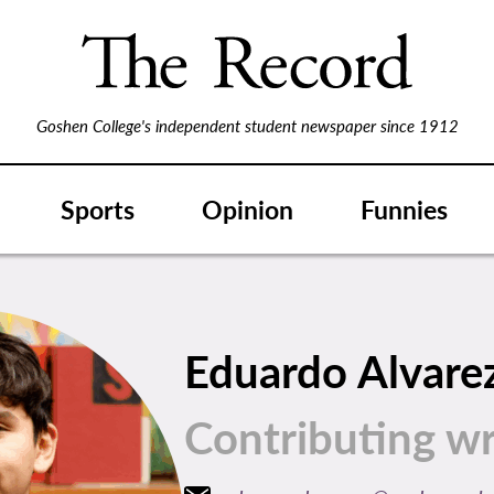
Goshen College's independent student newspaper since 1912
Sports
Opinion
Funnies
Eduardo Alvare
Contributing wr