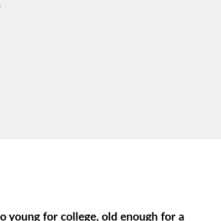
u
o young for college, old enough for a