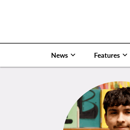
Skip
to
content
News
Features