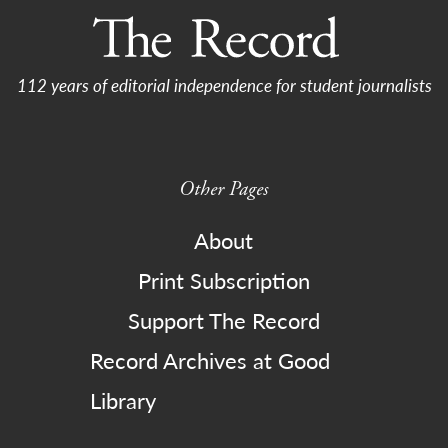
112 years of editorial independence for student journalists
Other Pages
About
Print Subscription
Support The Record
Record Archives at Good
Library