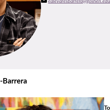
ealevaresbarrera@goshen.ed
-Barrera
To