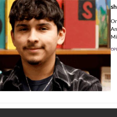
sh
On
An
Mi
OP