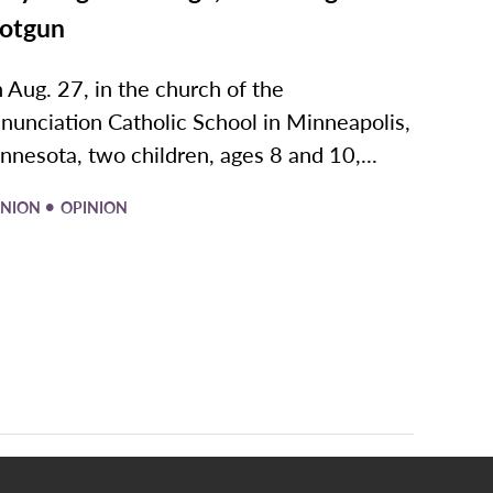
otgun
 Aug. 27, in the church of the
nunciation Catholic School in Minneapolis,
nnesota, two children, ages 8 and 10,...
•
INION
OPINION