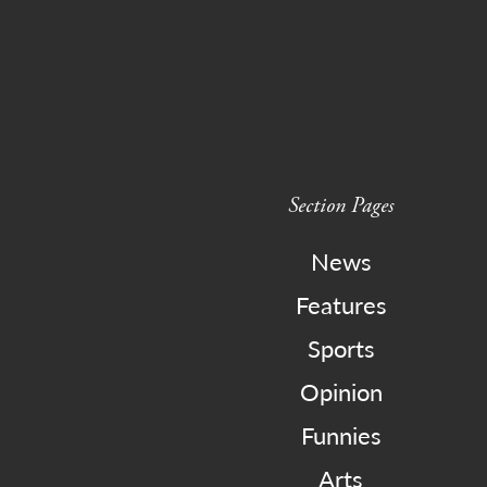
Section Pages
News
Features
Sports
Opinion
Funnies
Arts