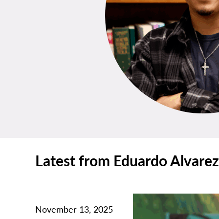
Latest from Eduardo Alvarez
November 13, 2025