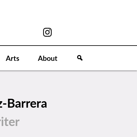
Arts
About
z-Barrera
iter