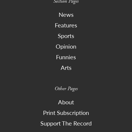
Section Pages
News
Features
Sports
Opinion
Funnies
Arts
Other Pages
About
Print Subscription
Support The Record