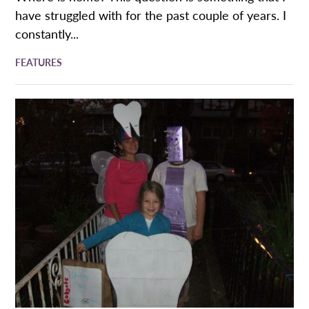
have struggled with for the past couple of years. I
constantly...
FEATURES