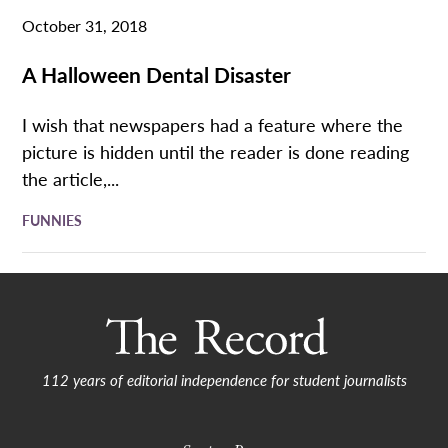
October 31, 2018
A Halloween Dental Disaster
I wish that newspapers had a feature where the
picture is hidden until the reader is done reading
the article,...
FUNNIES
112 years of editorial independence for student journalists