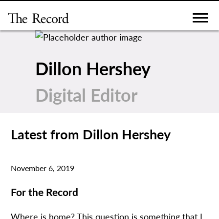
Skip
to
content
Dillon Hershey
Digital Editor
Latest from Dillon Hershey
November 6, 2019
For the Record
Where is home? This question is something that I