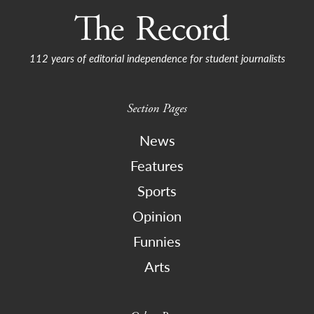
112 years of editorial independence for student journalists
Section Pages
News
Features
Sports
Opinion
Funnies
Arts