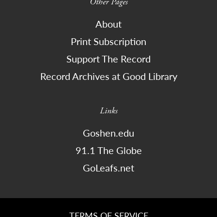
Other Pages
About
Print Subscription
Support The Record
Record Archives at Good Library
Links
Goshen.edu
91.1 The Globe
GoLeafs.net
TERMS OF SERVICE