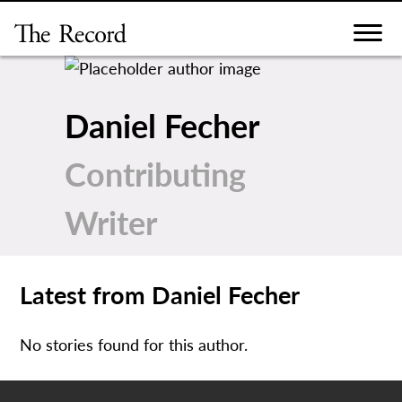
Skip
to
content
Daniel Fecher
Contributing
Writer
Latest from Daniel Fecher
No stories found for this author.