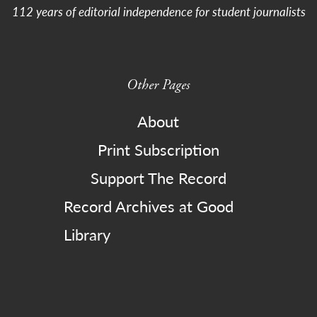
112 years of editorial independence for student journalists
Other Pages
About
Print Subscription
Support The Record
Record Archives at Good
Library