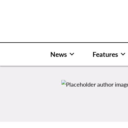
Skip
to
content
News
Features