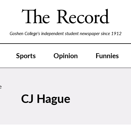
Goshen College's independent student newspaper since 1912
Sports
Opinion
Funnies
CJ Hague