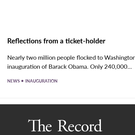
Reflections from a ticket-holder
Nearly two million people flocked to Washington
inauguration of Barack Obama. Only 240,000...
•
NEWS
INAUGURATION