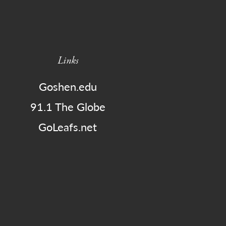
Links
Goshen.edu
91.1 The Globe
GoLeafs.net