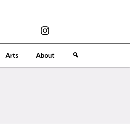
Arts
About