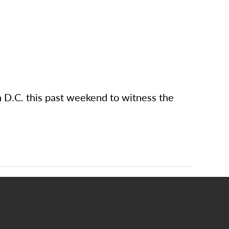
 D.C. this past weekend to witness the