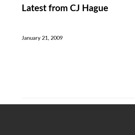
Latest from CJ Hague
January 21, 2009