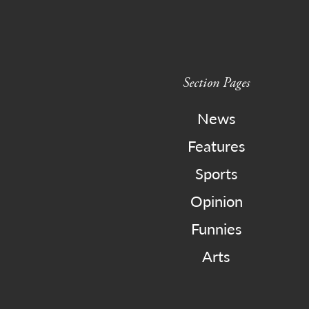
Section Pages
News
Features
Sports
Opinion
Funnies
Arts