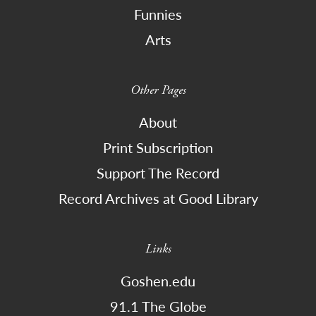
Funnies
Arts
Other Pages
About
Print Subscription
Support The Record
Record Archives at Good Library
Links
Goshen.edu
91.1 The Globe