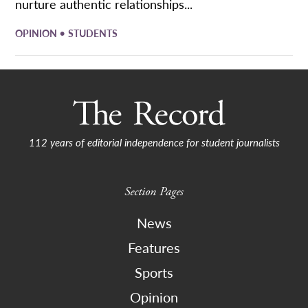
nurture authentic relationships...
•
OPINION
STUDENTS
112 years of editorial independence for student journalists
Section Pages
News
Features
Sports
Opinion