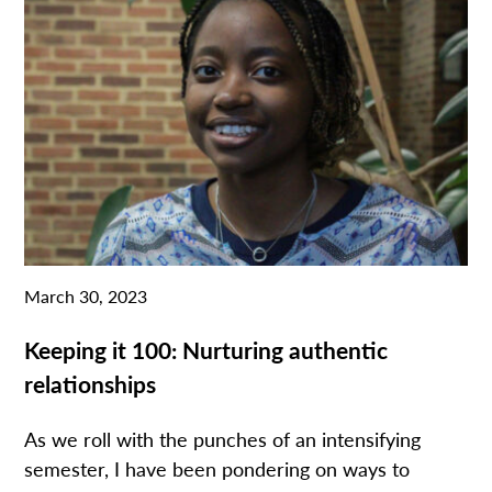
March 30, 2023
Keeping it 100: Nurturing authentic
relationships
As we roll with the punches of an intensifying
semester, I have been pondering on ways to