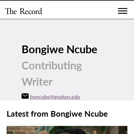
Skip
to
content
Bongiwe Ncube
Contributing
Writer
bvncube@goshen.edu
Latest from Bongiwe Ncube