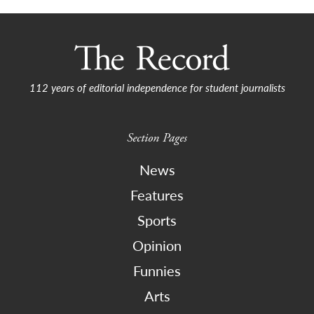
112 years of editorial independence for student journalists
Section Pages
News
Features
Sports
Opinion
Funnies
Arts