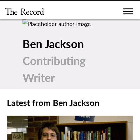
Skip
to
content
Ben Jackson
Contributing
Writer
Latest from Ben Jackson