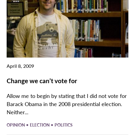
April 8, 2009
Change we can’t vote for
Allow me to begin by stating that I did not vote for
Barack Obama in the 2008 presidential election.
Neither...
•
•
OPINION
ELECTION
POLITICS