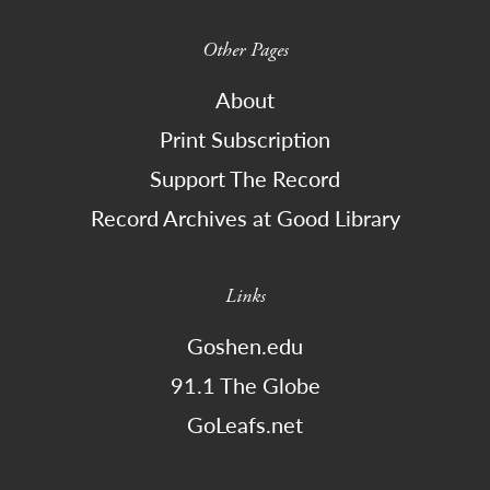
Other Pages
About
Print Subscription
Support The Record
Record Archives at Good Library
Links
Goshen.edu
91.1 The Globe
GoLeafs.net