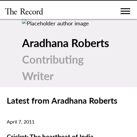
Skip
to
content
Aradhana Roberts
Contributing
Writer
Latest from Aradhana Roberts
April 7, 2011
Cricket: The heartbeat of India