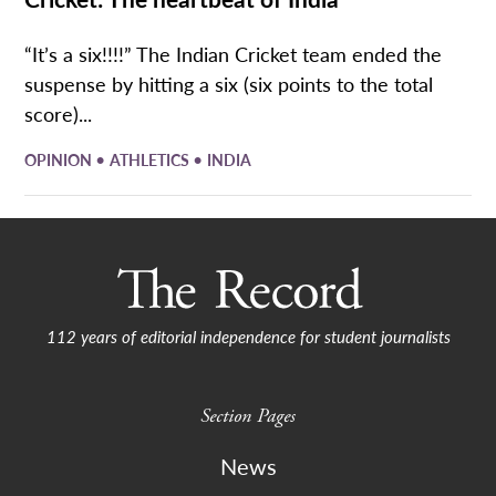
“It’s a six!!!!” The Indian Cricket team ended the
suspense by hitting a six (six points to the total
score)...
•
•
OPINION
ATHLETICS
INDIA
112 years of editorial independence for student journalists
Section Pages
News