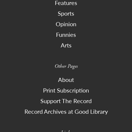
Features
Sports
Opinion
Funnies
Arts
Other Pages
About
Print Subscription
Support The Record
Record Archives at Good Library