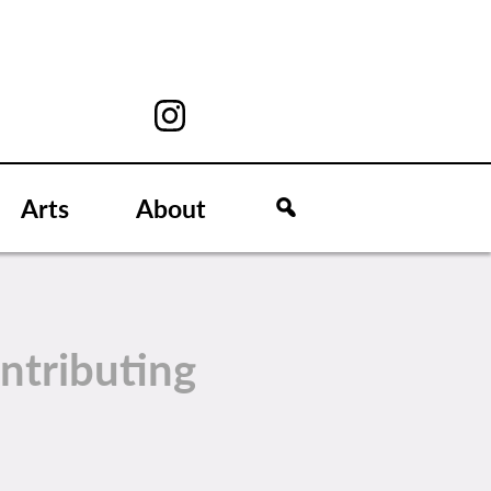
Arts
About
ntributing