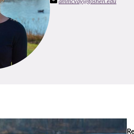
ammcvay@goshen.edu
Re