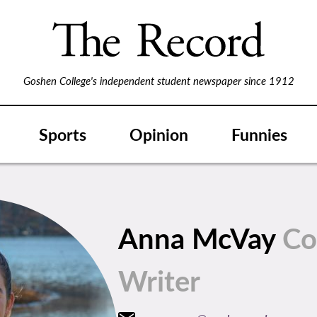
Goshen College's independent student newspaper since 1912
Sports
Opinion
Funnies
Anna McVay
Co
Writer