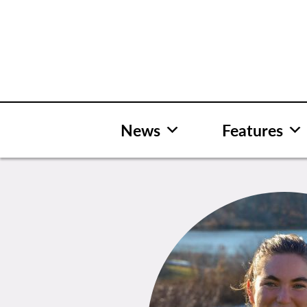
Skip
to
content
News
Features