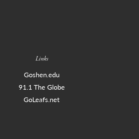
Links
Goshen.edu
91.1 The Globe
GoLeafs.net