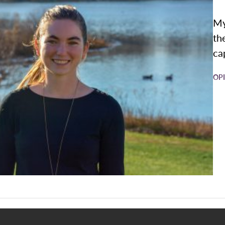
My
th
cap
OP