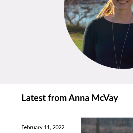
Latest from Anna McVay
February 11, 2022