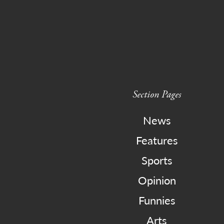
Section Pages
News
Features
Sports
Opinion
Funnies
Arts