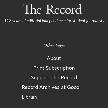
112 years of editorial independence for student journalists
Other Pages
About
Print Subscription
Support The Record
Record Archives at Good
Library