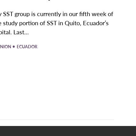
 SST group is currently in our fifth week of
e study portion of SST in Quito, Ecuador’s
ital. Last...
•
INION
ECUADOR