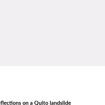
flections on a Quito landslide