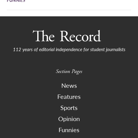
FUNNIES
112 years of editorial independence for student journalists
Section Pages
News
Features
Sports
Opinion
Funnies