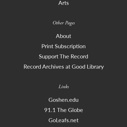
Arts
Other Pages
About
Print Subscription
Support The Record
Record Archives at Good Library
Links
Goshen.edu
91.1 The Globe
GoLeafs.net