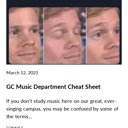
March 12, 2021
GC Music Department Cheat Sheet
If you don’t study music here on our great, ever-
singing campus, you may be confused by some of
the terms...