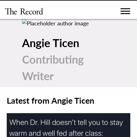
Skip
to
content
Angie Ticen
Contributing
Writer
Latest from Angie Ticen