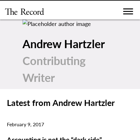
Skip
to
content
Andrew Hartzler
Contributing
Writer
Latest from Andrew Hartzler
February 9, 2017
Accounting is not the “dark side”