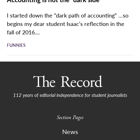
I started down the “dark path of accounting” …so
begins my dear student Isaac’s reflection in the
fall of 2016....
FUNNIES
112 years of editorial independence for student journalists
Section Pages
News