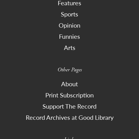
Features
Sports
Opinion
Funnies
Arts
Other Pages
About
Print Subscription
Support The Record
Record Archives at Good Library