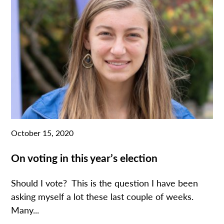
October 15, 2020
On voting in this year’s election
Should I vote? This is the question I have been
asking myself a lot these last couple of weeks.
Many...