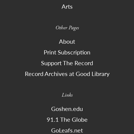
Arts
Other Pages
About
Print Subscription
Support The Record
Record Archives at Good Library
Links
Goshen.edu
91.1 The Globe
GoLeafs.net