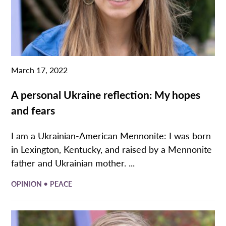
March 17, 2022
A personal Ukraine reflection: My hopes
and fears
I am a Ukrainian-American Mennonite: I was born
in Lexington, Kentucky, and raised by a Mennonite
father and Ukrainian mother. ...
•
OPINION
PEACE