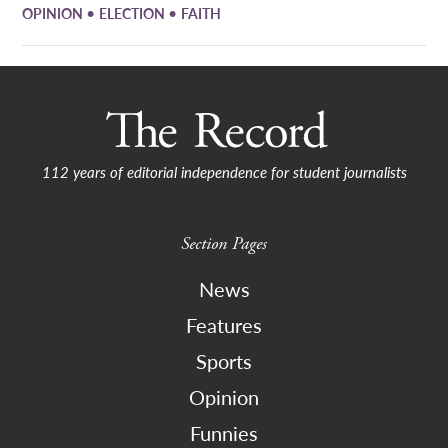
•
•
OPINION
ELECTION
FAITH
112 years of editorial independence for student journalists
Section Pages
News
Features
Sports
Opinion
Funnies