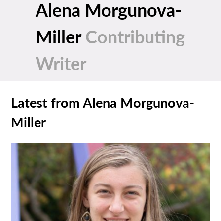
Alena Morgunova-
Miller
Contributing
Writer
Latest from Alena Morgunova-
Miller