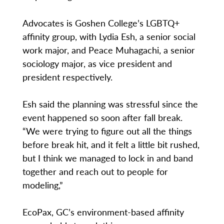
Advocates is Goshen College’s LGBTQ+
affinity group, with Lydia Esh, a senior social
work major, and Peace Muhagachi, a senior
sociology major, as vice president and
president respectively.
Esh said the planning was stressful since the
event happened so soon after fall break.
“We were trying to figure out all the things
before break hit, and it felt a little bit rushed,
but I think we managed to lock in and band
together and reach out to people for
modeling,”
EcoPax, GC’s environment-based affinity