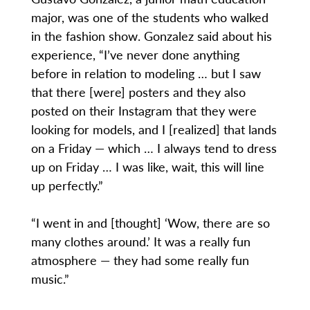
major, was one of the students who walked
in the fashion show. Gonzalez said about his
experience, “I’ve never done anything
before in relation to modeling … but I saw
that there [were] posters and they also
posted on their Instagram that they were
looking for models, and I [realized] that lands
on a Friday — which … I always tend to dress
up on Friday … I was like, wait, this will line
up perfectly.”
“I went in and [thought] ‘Wow, there are so
many clothes around.’ It was a really fun
atmosphere — they had some really fun
music.”