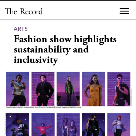
Skip
to
content
ARTS
Fashion show highlights
sustainability and
inclusivity