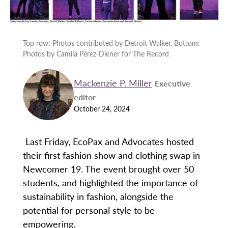
Top row: Photos contributed by Detroit Walker. Bottom:
Photos by Camila Pérez-Diener for The Record
Mackenzie P. Miller
Executive
editor
October 24, 2024
Last Friday, EcoPax and Advocates hosted
their first fashion show and clothing swap in
Newcomer 19. The event brought over 50
students, and highlighted the importance of
sustainability in fashion, alongside the
potential for personal style to be
empowering.