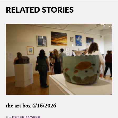
RELATED STORIES
the art box 4/16/2026
By
PETER MOSER