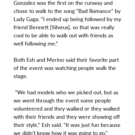
Gonzalez was the first on the runway and
chose to walk to the song “Bad Romance” by
Lady Gaga. “I ended up being followed by my
friend Bennett [Silveus], so that was really
cool to be able to walk out with friends as
well following me.”
Both Esh and Merino said their favorite part
of the event was watching people walk the
stage.
“We had models who we picked out, but as
we went through the event some people
volunteered and they walked or they walked
with their friends and they were showing off
their style,” Esh said. “It was just fun because
we didn’t know how it was going to go.”