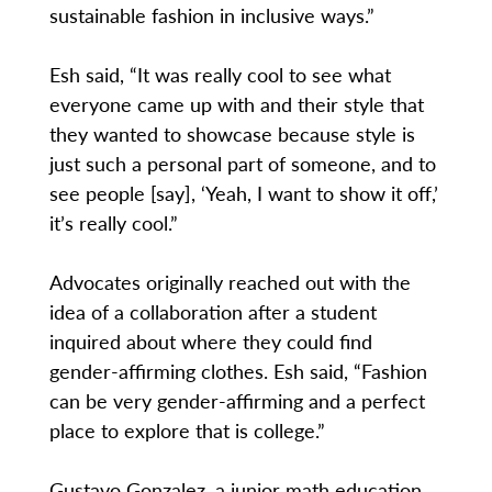
sustainable fashion in inclusive ways.”
Esh said, “It was really cool to see what
everyone came up with and their style that
they wanted to showcase because style is
just such a personal part of someone, and to
see people [say], ‘Yeah, I want to show it off,’
it’s really cool.”
Advocates originally reached out with the
idea of a collaboration after a student
inquired about where they could find
gender-affirming clothes. Esh said, “Fashion
can be very gender-affirming and a perfect
place to explore that is college.”
Gustavo Gonzalez, a junior math education