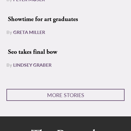
Showtime for art graduates
By
GRETA MILLER
Seo takes final bow
By
LINDSEY GRABER
MORE STORIES