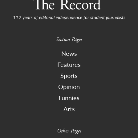
112 years of editorial independence for student journalists
Section Pages
News
Features
Sports
Opinion
Funnies
Arts
Other Pages