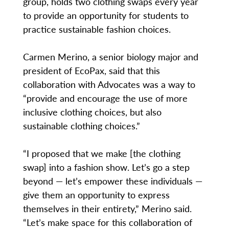
group, holds two clothing swaps every year
to provide an opportunity for students to
practice sustainable fashion choices.
Carmen Merino, a senior biology major and
president of EcoPax, said that this
collaboration with Advocates was a way to
“provide and encourage the use of more
inclusive clothing choices, but also
sustainable clothing choices.”
“I proposed that we make [the clothing
swap] into a fashion show. Let’s go a step
beyond — let’s empower these individuals —
give them an opportunity to express
themselves in their entirety,” Merino said.
“Let’s make space for this collaboration of