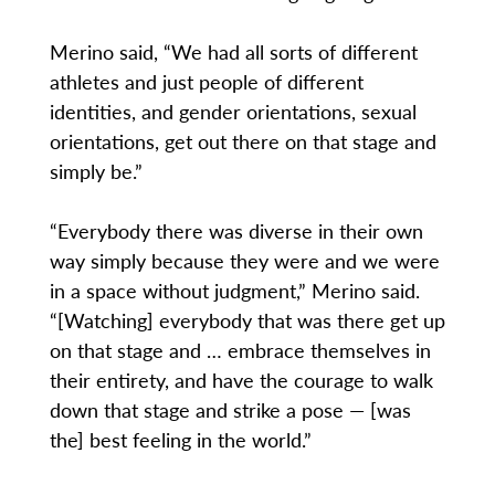
Merino said, “We had all sorts of different
athletes and just people of different
identities, and gender orientations, sexual
orientations, get out there on that stage and
simply be.”
“Everybody there was diverse in their own
way simply because they were and we were
in a space without judgment,” Merino said.
“[Watching] everybody that was there get up
on that stage and … embrace themselves in
their entirety, and have the courage to walk
down that stage and strike a pose — [was
the] best feeling in the world.”