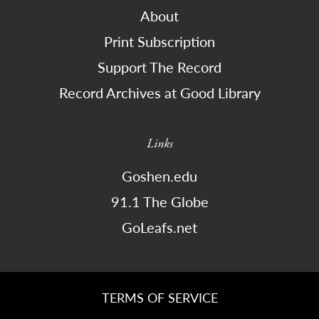
About
Print Subscription
Support The Record
Record Archives at Good Library
Links
Goshen.edu
91.1 The Globe
GoLeafs.net
TERMS OF SERVICE