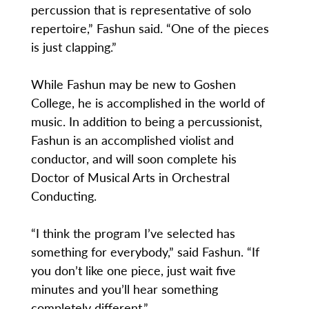
percussion that is representative of solo
repertoire,” Fashun said. “One of the pieces
is just clapping.”
While Fashun may be new to Goshen
College, he is accomplished in the world of
music. In addition to being a percussionist,
Fashun is an accomplished violist and
conductor, and will soon complete his
Doctor of Musical Arts in Orchestral
Conducting.
“I think the program I’ve selected has
something for everybody,” said Fashun. “If
you don’t like one piece, just wait five
minutes and you’ll hear something
completely different.”