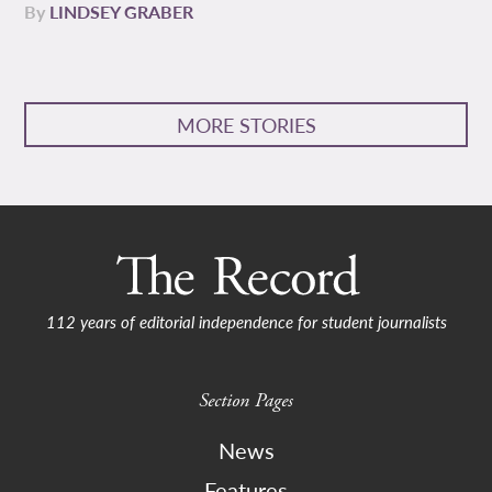
By
LINDSEY GRABER
MORE STORIES
112 years of editorial independence for student journalists
Section Pages
News
Features