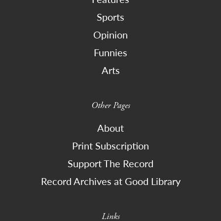
Sports
Opinion
Funnies
Arts
Other Pages
About
Print Subscription
Support The Record
Record Archives at Good Library
Links