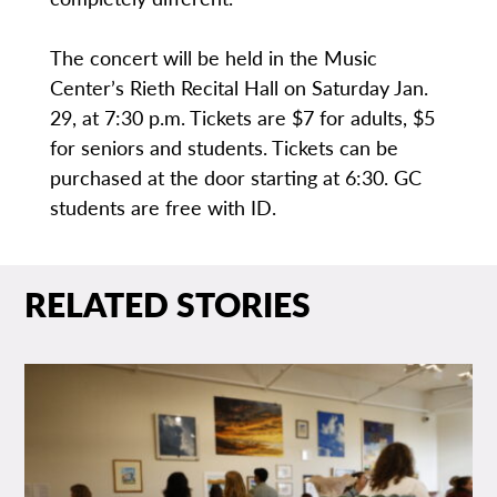
The concert will be held in the Music
Center’s Rieth Recital Hall on Saturday Jan.
29, at 7:30 p.m. Tickets are $7 for adults, $5
for seniors and students. Tickets can be
purchased at the door starting at 6:30. GC
students are free with ID.
RELATED STORIES