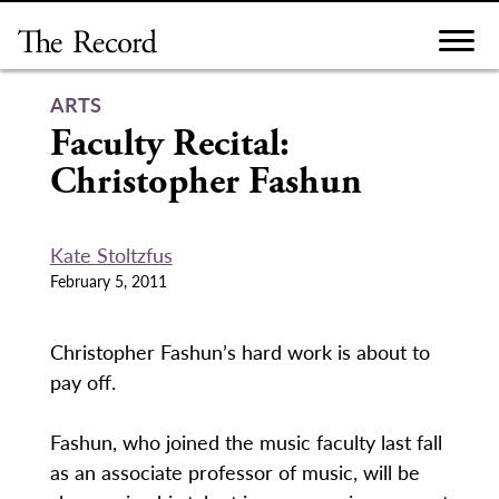
Skip
to
content
ARTS
Faculty Recital:
Christopher Fashun
Kate Stoltzfus
February 5, 2011
Christopher Fashun’s hard work is about to
pay off.
Fashun, who joined the music faculty last fall
as an associate professor of music, will be