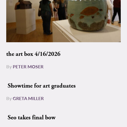
the art box 4/16/2026
By
PETER MOSER
Showtime for art graduates
By
GRETA MILLER
Seo takes final bow