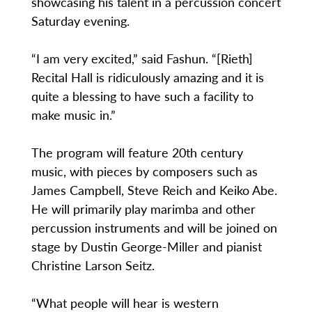
showcasing his talent in a percussion concert
Saturday evening.
“I am very excited,” said Fashun. “[Rieth]
Recital Hall is ridiculously amazing and it is
quite a blessing to have such a facility to
make music in.”
The program will feature 20th century
music, with pieces by composers such as
James Campbell, Steve Reich and Keiko Abe.
He will primarily play marimba and other
percussion instruments and will be joined on
stage by Dustin George-Miller and pianist
Christine Larson Seitz.
“What people will hear is western